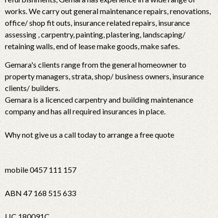
works. We carry out general maintenance repairs, renovations,
office/ shop fit outs, insurance related repairs, insurance
assessing , carpentry, painting, plastering, landscaping/
retaining walls, end of lease make goods, make safes.
Gemara's clients range from the general homeowner to
property managers, strata, shop/ business owners, insurance
clients/ builders.
Gemara is a licenced carpentry and building maintenance
company and has all required insurances in place.
Why not give us a call today to arrange a free quote
mobile 0457 111 157
ABN 47 168 515 633
LIC 180091C