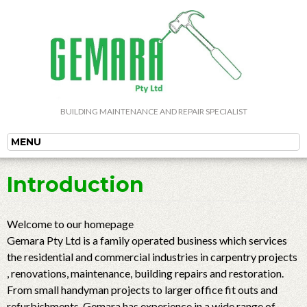
BUILDING MAINTENANCE AND REPAIR SPECIALIST
MENU
Introduction
Welcome to our homepage
Gemara Pty Ltd is a family operated business which services
the residential and commercial industries in carpentry projects
, renovations, maintenance, building repairs and restoration.
From small handyman projects to larger office fit outs and
refurbishments, Gemara has experience in a wide range of