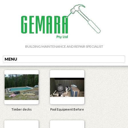
BUILDING MAINTENANCE AND REPAIR SPECIALIST
MENU
Timber decks
Pool Equipment Before