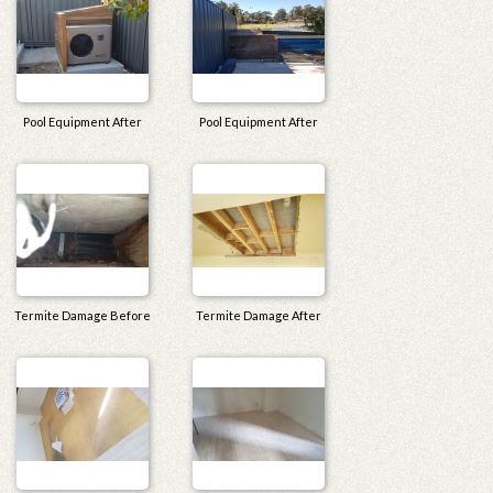
Pool Equipment After
Pool Equipment After
Termite Damage Before
Termite Damage After