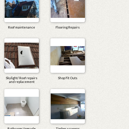
Roof maintenance
Flooring Repairs
Skylight/ Roof repairs
Shop Fit Outs
and replacement
Bathroom Upgrade
Timber screens