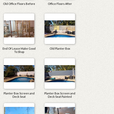
Old Office Floors Before
Office Floors After
End Of Lease Make Good
Old Planter Box
To Shop
Planter Box Screen and
Planter Box Screen and
Deck Seat
Deck Seat Painted