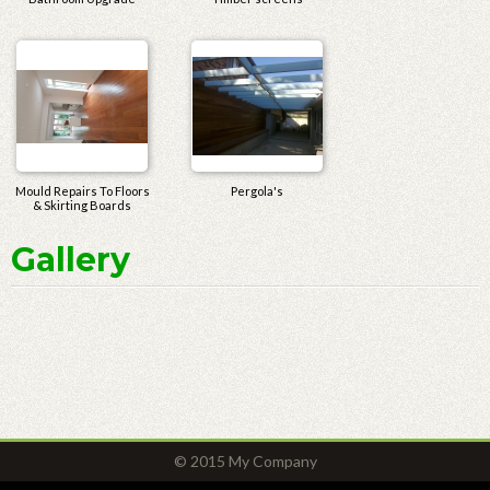
Mould Repairs To Floors
Pergola's
& Skirting Boards
Gallery
© 2015 My Company